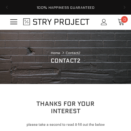
100% HAPPINESS GUARANTEED
0
Home
Contact2
CONTACT2
Home
Contact2
THANKS FOR YOUR
INTEREST
please take a second to read & fill out the below