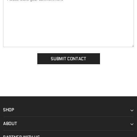
SHOP
ABOUT