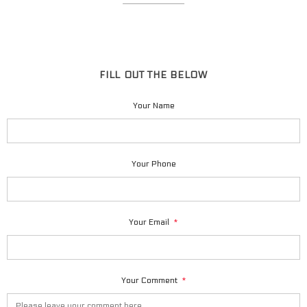
FILL OUT THE BELOW
Your Name
Your Phone
Your Email
*
Your Comment
*