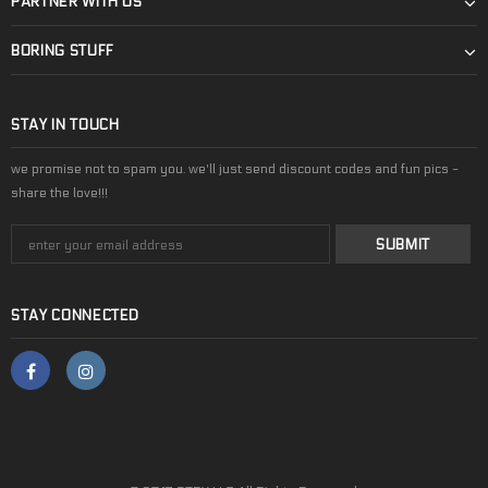
PARTNER WITH US
BORING STUFF
STAY IN TOUCH
we promise not to spam you. we'll just send discount codes and fun pics -
share the love!!!
STAY CONNECTED