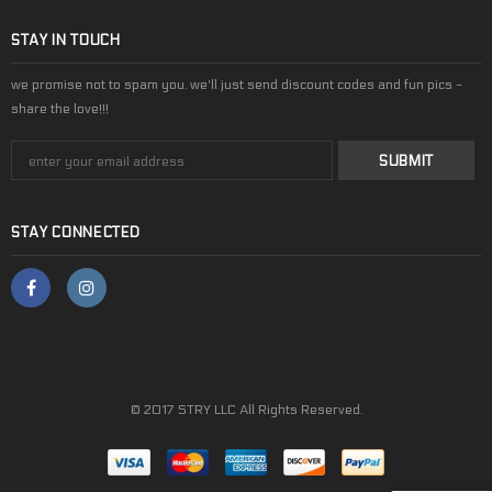
STAY IN TOUCH
we promise not to spam you. we'll just send discount codes and fun pics -
share the love!!!
STAY CONNECTED
© 2017 STRY LLC All Rights Reserved.