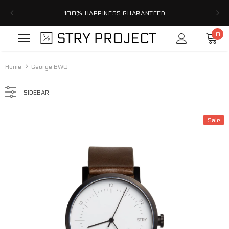
100% HAPPINESS GUARANTEED
0
Home
George BWO
SIDEBAR
Sale
Sale