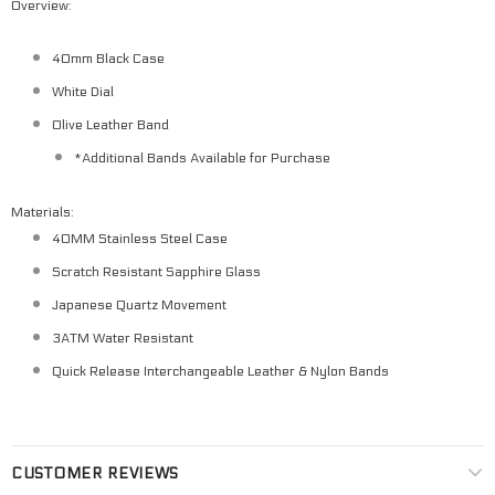
Overview:
40mm Black Case
White Dial
Olive Leather Band
*Additional Bands Available for Purchase
Materials:
40MM Stainless Steel Case
Scratch Resistant Sapphire Glass
Japanese Quartz Movement
3ATM Water Resistant
Quick Release Interchangeable Leather & Nylon Bands
CUSTOMER REVIEWS