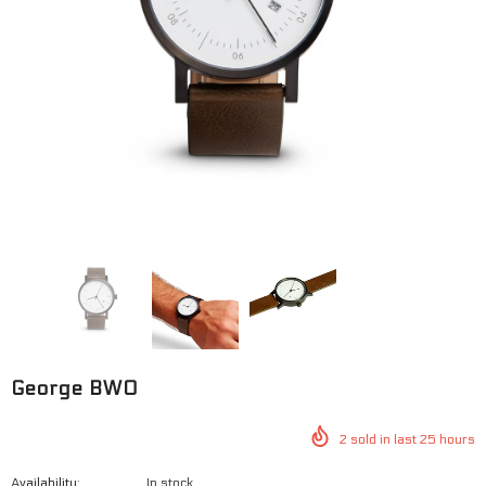
George BWO
George SWG
$125.00
$100.00
$125.00
$100.00
George BWO
2
sold in last
25
hours
Availability:
In stock