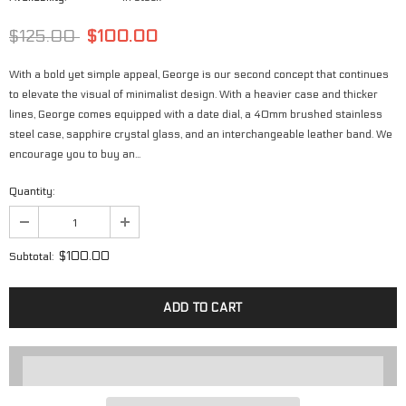
$125.00
$100.00
With a bold yet simple appeal, George is our second concept that continues
to elevate the visual of minimalist design. With a heavier case and thicker
lines, George comes equipped with a date dial, a 40mm brushed stainless
steel case, sapphire crystal glass, and an interchangeable leather band. We
encourage you to buy an...
Quantity:
$100.00
Subtotal: