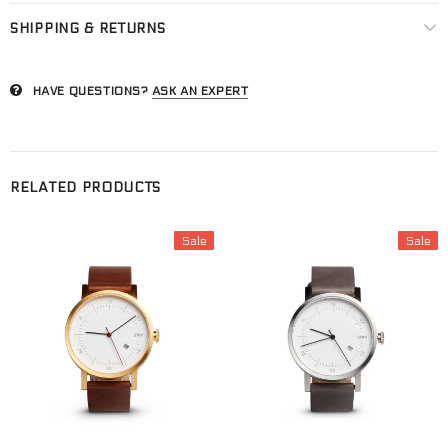
SHIPPING & RETURNS
HAVE QUESTIONS?
ASK AN EXPERT
RELATED PRODUCTS
Sale
Sale