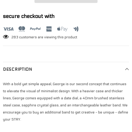
secure checkout with
3
customers are viewing this product
DESCRIPTION
With a bold yet simple appeal, George is our second concept that continues
to elevate the visual of minimalist design. With a heavier case and thicker
lines, George comes equipped with a date dial, a 40mm brushed stainless
steel case, sapphire crystal glass, and an interchangeable leather band. We
encourage you to buy an additional band to get creative - be unique - define
your STRY.