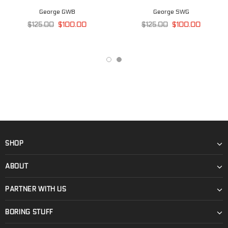
George GWB
George SWG
$125.00
$100.00
$125.00
$100.00
SHOP
ABOUT
PARTNER WITH US
BORING STUFF