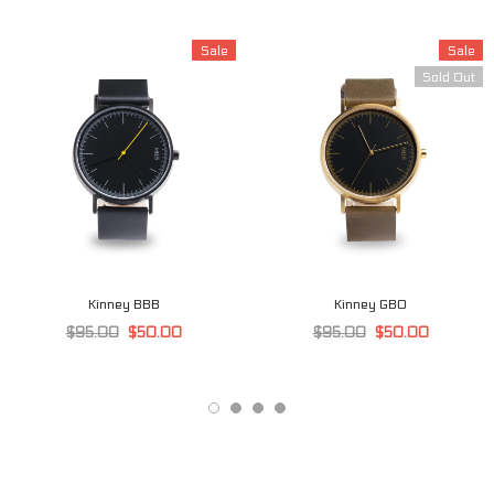
Sale
Sale
Sold Out
Kinney BBB
Kinney GBO
$95.00
$50.00
$95.00
$50.00