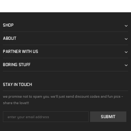
SHOP
ABOUT
PARTNER WITH US
BORING STUFF
STAY IN TOUCH
we promise not to spam you. we'll just send discount codes and fun pics -
share the love!!!