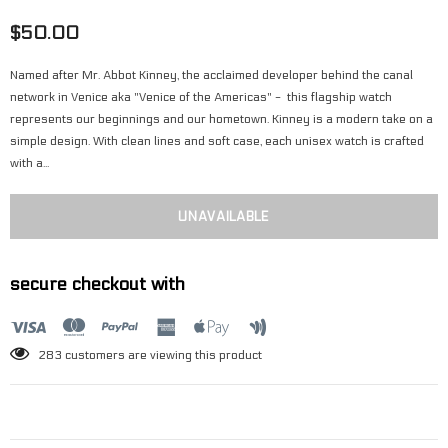
$50.00
Named after Mr. Abbot Kinney, the acclaimed developer behind the canal
network in Venice aka "Venice of the Americas" - this flagship watch
represents our beginnings and our hometown. Kinney is a modern take on a
simple design. With clean lines and soft case, each unisex watch is crafted
with a...
secure checkout with
283
customers are viewing this product