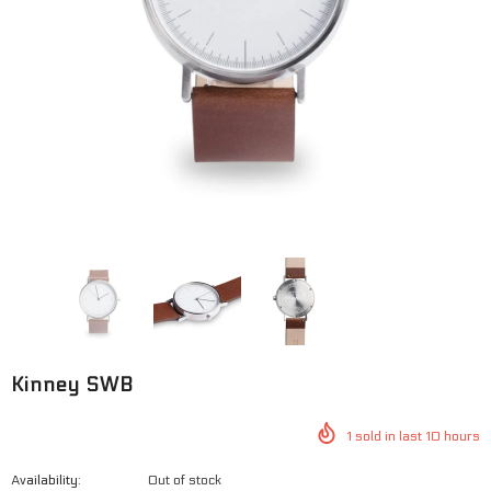
George BWO
George SWG
$125.00
$100.00
$125.00
$100.00
Kinney SWB
1
sold in last
10
hours
Availability:
Out of stock