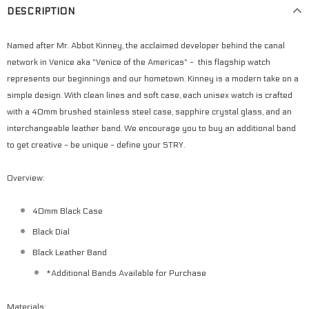
DESCRIPTION
Named after Mr. Abbot Kinney, the acclaimed developer behind the canal
network in Venice aka "Venice of the Americas" - this flagship watch
represents our beginnings and our hometown. Kinney is a modern take on a
simple design. With clean lines and soft case, each unisex watch is crafted
with a 40mm brushed stainless steel case, sapphire crystal glass, and an
interchangeable leather band. We encourage you to buy an additional band
to get creative - be unique - define your STRY.
Overview:
40mm Black Case
Black Dial
Black Leather Band
*Additional Bands Available for Purchase
Materials: