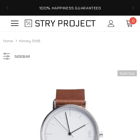
100% HAPPINESS GUARANTEED
0
Home
Kinney SWB
SIDEBAR
Sold Out
Sale