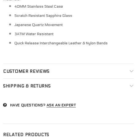
40MM Stainless Steel Case
Scratch Resistant Sapphire Glass
Japanese Quartz Movement
3ATM Water Resistant
Quick Release Interchangeable Leather & Nylon Bands
CUSTOMER REVIEWS
SHIPPING & RETURNS
HAVE QUESTIONS?
ASK AN EXPERT
RELATED PRODUCTS